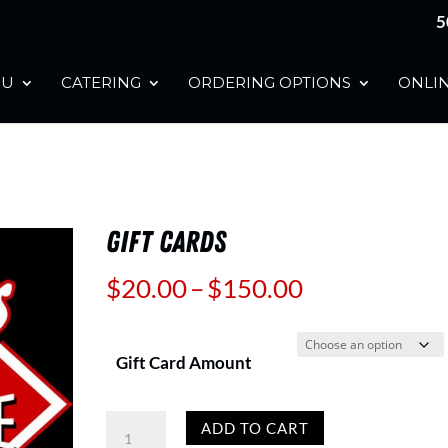
5
NU
CATERING
ORDERING OPTIONS
ONLIN
GIFT CARDS
Price
$
20.00
–
$
150.00
range:
$20.00
Gift Card Amount
through
$150.00
Gift
ADD TO CART