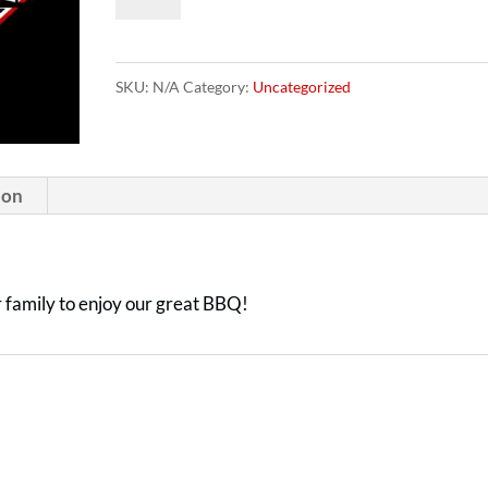
Cards
quantity
SKU:
N/A
Category:
Uncategorized
ion
or family to enjoy our great BBQ!