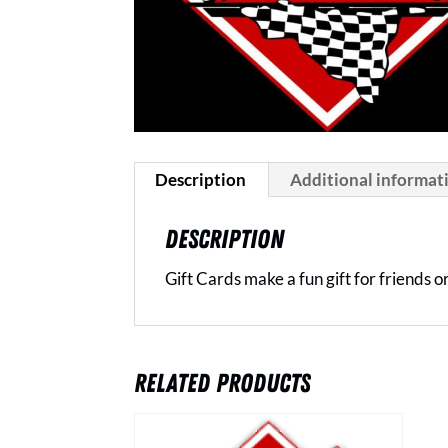
Description
Additional informat
DESCRIPTION
Gift Cards make a fun gift for friends 
RELATED PRODUCTS