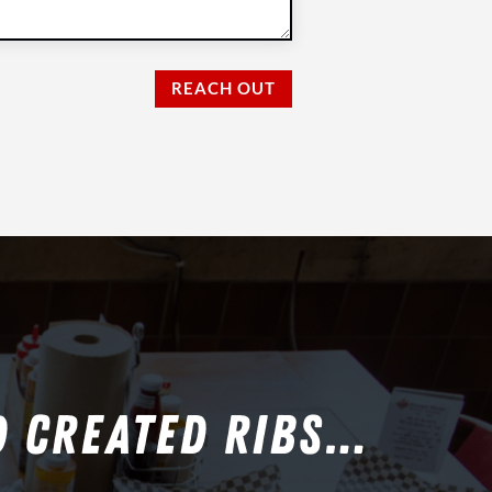
REACH OUT
D CREATED RIBS…