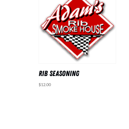
RIB SEASONING
$
12.00