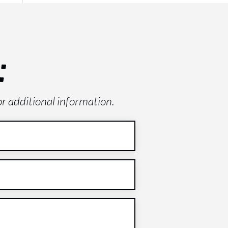
:
or additional information.