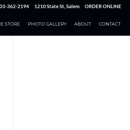
03-362-2194
1210 State St, Salem
ORDER ONLINE
E STORE
PHOTO GALLERY
ABOUT
CONTACT