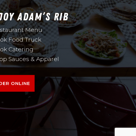
JOY ADAM’S RIB
staurant Menu
ok Food Truck
ok Catering
op Sauces & Apparel
DER ONLINE