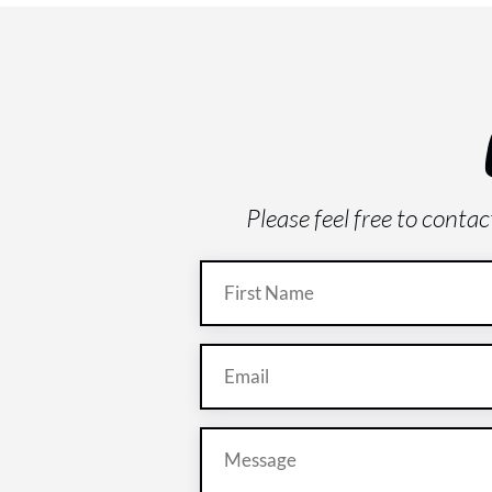
Please feel free to conta
Name
(Required)
Email
(Required)
Message
(Required)