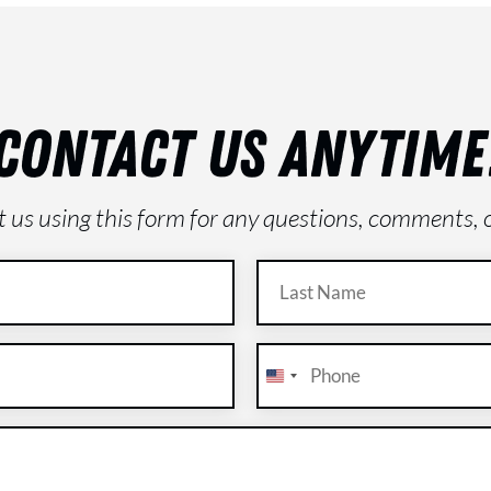
CONTACT US ANYTIME
ct us using this form for any questions, comments, 
Last
Name
(Required)
Phone
(Required)
U
n
i