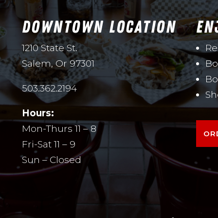
DOWNTOWN LOCATION
EN
1210 State St.
Re
Salem, Or 97301
Bo
Bo
503.362.2194
Sh
Hours:
Mon-Thurs 11 – 8
OR
Fri-Sat 11 – 9
Sun – Closed