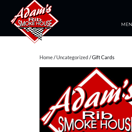
ME
Home
/
Uncategorized
/ Gift Cards