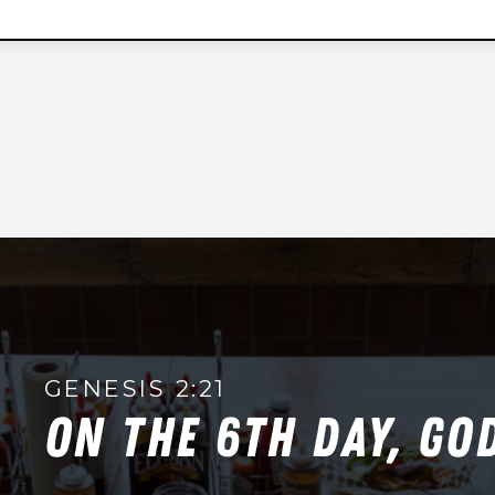
t
e
d
S
t
a
t
e
s
+
1
GENESIS 2:21
ON THE 6TH DAY, GO