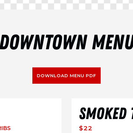
DOWNTOWN MEN
DOWNLOAD MENU PDF
SMOKED T
$22
RIBS