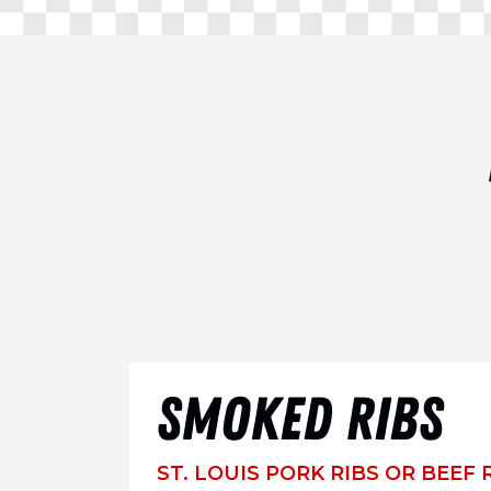
SMOKED RIBS
ST. LOUIS PORK RIBS OR BEEF 