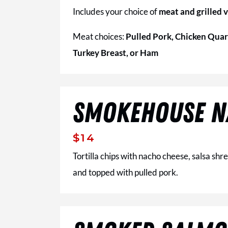
Includes your choice of
meat and grilled 
Meat choices:
Pulled Pork, Chicken Quar
Turkey Breast, or Ham
SMOKEHOUSE N
$14
Tortilla chips with nacho cheese, salsa s
and topped with pulled pork.