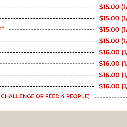
$15.00 (1
$15.00 (1
 *
$15.00 (1
$15.00 (1
$16.00 (1
$16.00 (1
$16.00 (1
$16.00 (1
E CHALLENGE OR FEED 4 PEOPLE)