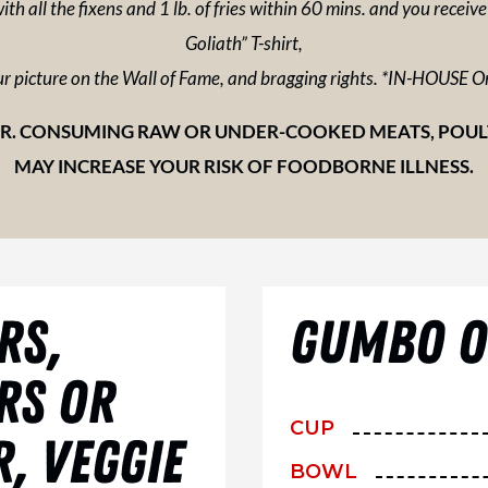
ith all the fixens and 1 lb. of fries within 60 mins. and you receiv
Goliath” T-shirt,
r picture on the Wall of Fame, and bragging rights. *IN-HOUSE O
. CONSUMING RAW OR UNDER-COOKED MEATS, POULTR
MAY INCREASE YOUR RISK OF FOODBORNE ILLNESS.
RS,
GUMBO OR
RS OR
CUP
, VEGGIE
BOWL