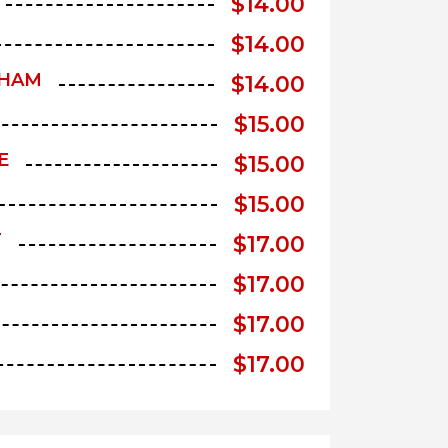
$
14.00
$
14.00
 HAM
$
14.00
$
15.00
E
$
15.00
$
15.00
T
$
17.00
$
17.00
$
17.00
$
17.00