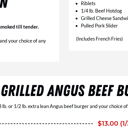
ON
Riblets
1/4 lb. Beef Hotdog
Grilled Cheese Sandw
Pulled Pork Slider
moked till tender.
(Includes French Fries)
 and your choice of any
 GRILLED ANGUS BEEF B
3 lb. or 1/2 lb. extra lean Angus beef burger and your choice of
$13.00 (1/