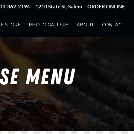
03-362-2194
1210 State St, Salem
ORDER ONLINE
E STORE
PHOTO GALLERY
ABOUT
CONTACT
USE MENU