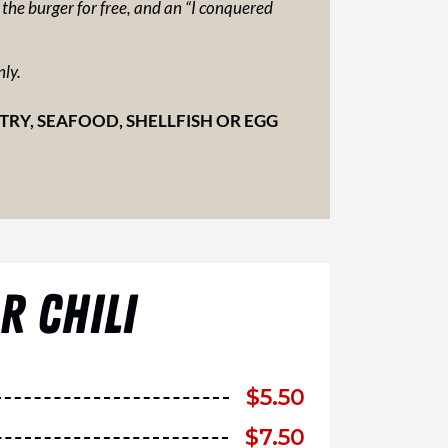
e the burger for free, and an “I conquered
nly.
Y, SEAFOOD, SHELLFISH OR EGG
 CHILI
$
5.50
$
7.50