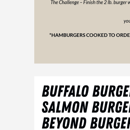
The Challenge – Finish the 2 lb. burger w
you
*HAMBURGERS COOKED TO ORDER
BUFFALO BURGE
SALMON BURGE
BEYOND BURGER