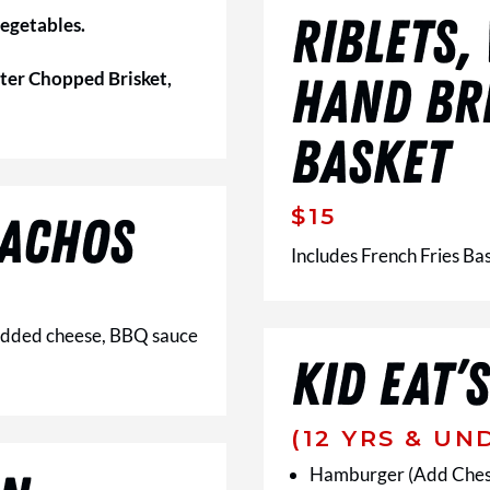
RIBLETS,
vegetables.
ter Chopped Brisket,
HAND BR
BASKET
$15
ACHOS
Includes French Fries Ba
hredded cheese, BBQ sauce
KID EAT’S
(12 YRS & UN
Hamburger (Add Ches