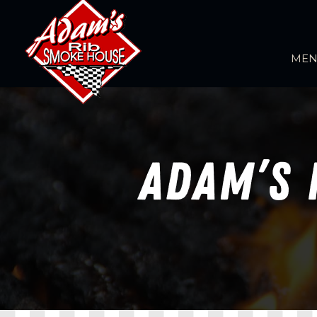
ME
ADAM’S 