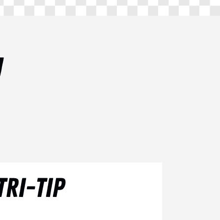
U
RI-TIP