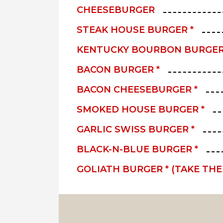
CHEESEBURGER
STEAK HOUSE BURGER *
KENTUCKY BOURBON BURGER
BACON BURGER *
BACON CHEESEBURGER *
SMOKED HOUSE BURGER *
GARLIC SWISS BURGER *
BLACK-N-BLUE BURGER *
GOLIATH BURGER * (TAKE TH