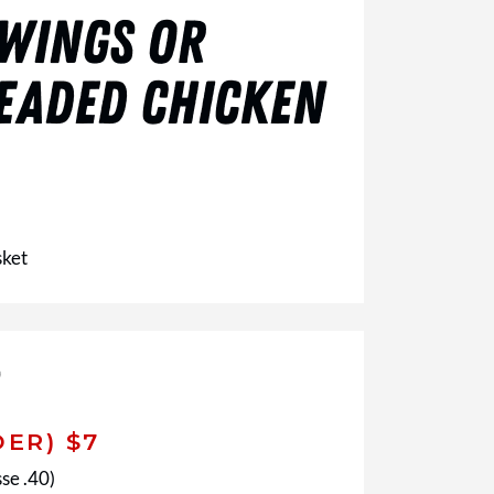
 WINGS OR
EADED CHICKEN
sket
DER) $7
se .40)