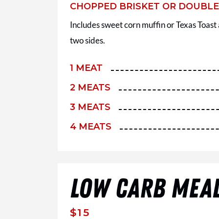
CHOPPED BRISKET OR DOUBL
Includes sweet corn muffin or Texas Toast
two sides.
1 MEAT
2 MEATS
3 MEATS
4 MEATS
LOW CARB MEA
$15