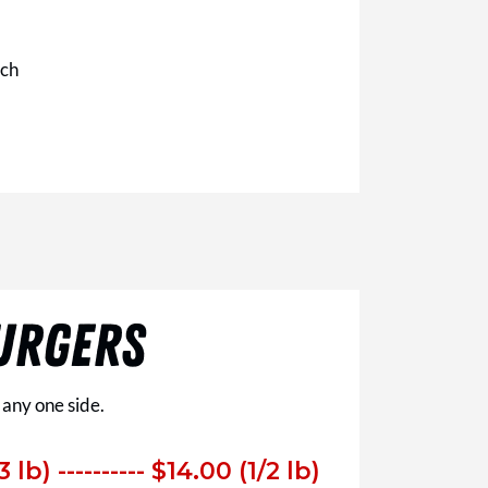
ich
URGERS
 any one side.
3 lb)
---------- $14.00 (1/2 lb)