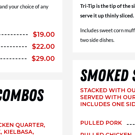
Tri-Tip is the tip of the
 and your choice of any
serve it up thinly sliced.
Includes sweet corn muff
$
19.00
two side dishes.
$
22.00
$
29.00
SMOKED 
COMBOS
STACKED WITH O
SERVED WITH OUR
INCLUDES ONE SID
PULLED PORK
HICKEN QUARTER,
 KIELBASA,
PULLED CHICKEN