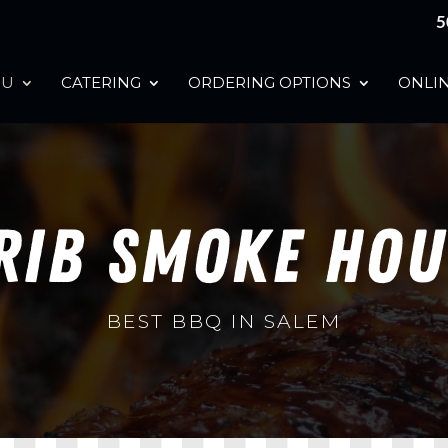
5
NU
CATERING
ORDERING OPTIONS
ONLIN
RIB SMOKE HO
BEST BBQ IN SALEM