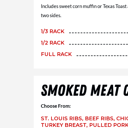
Includes sweet corn muffin or Texas Toast
two sides.
1/3 RACK
1/2 RACK
FULL RACK
SMOKED MEAT 
Choose From:
ST. LOUIS RIBS, BEEF RIBS, C
TURKEY BREAST, PULLED PORK,