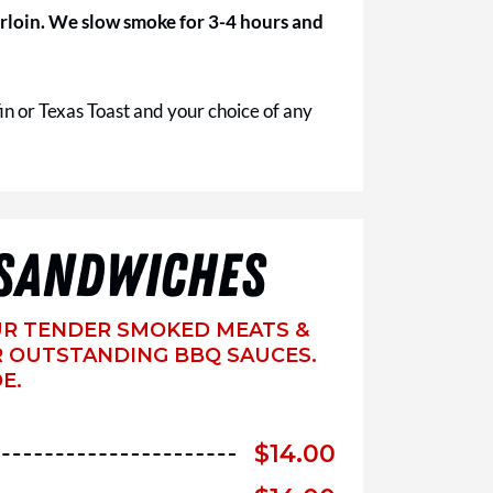
 sirloin. We slow smoke for 3-4 hours and
in or Texas Toast and your choice of any
SANDWICHES
UR TENDER SMOKED MEATS &
 OUTSTANDING BBQ SAUCES.
E.
$
14.00