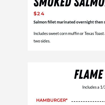
SMOKED SALM
$24
Salmon fillet marinated overnight then s
Includes sweet corn muffin or Texas Toast
two sides.
FLAME
Includes a 1/
HAMBURGER*