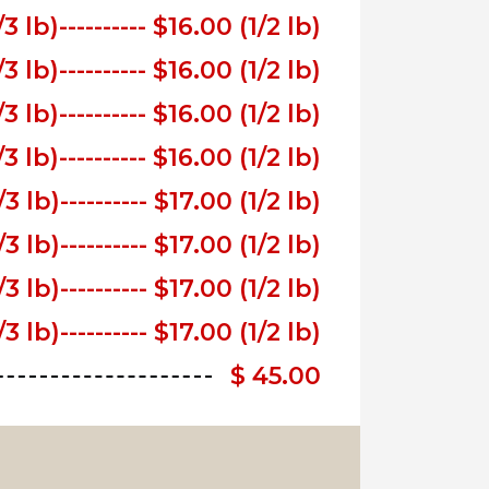
/3 lb)
---------- $16.00 (1/2 lb)
/3 lb)
---------- $16.00 (1/2 lb)
/3 lb)
---------- $16.00 (1/2 lb)
/3 lb)
---------- $16.00 (1/2 lb)
/3 lb)
---------- $17.00 (1/2 lb)
/3 lb)
---------- $17.00 (1/2 lb)
/3 lb)
---------- $17.00 (1/2 lb)
/3 lb)
---------- $17.00 (1/2 lb)
$ 45.00