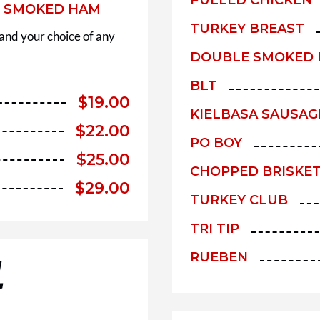
E SMOKED HAM
TURKEY BREAST
 and your choice of any
DOUBLE SMOKED
BLT
$
19.00
KIELBASA SAUSAG
$
22.00
PO BOY
$
25.00
CHOPPED BRISKE
$
29.00
TURKEY CLUB
TRI TIP
RUEBEN
L