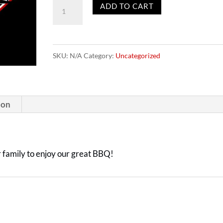
Gift
ADD TO CART
Cards
quantity
SKU:
N/A
Category:
Uncategorized
ion
or family to enjoy our great BBQ!