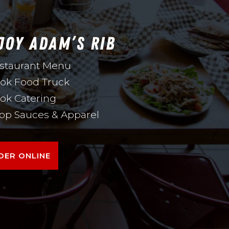
JOY ADAM’S RIB
staurant Menu
ok Food Truck
ok Catering
op Sauces & Apparel
DER ONLINE