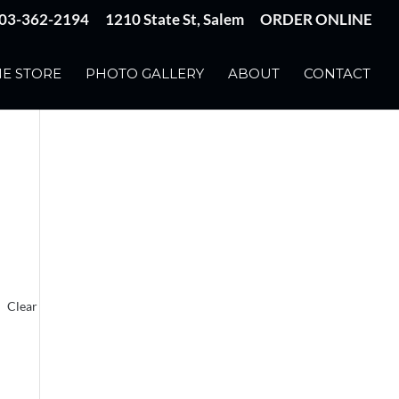
03-362-2194
1210 State St, Salem
ORDER ONLINE
E STORE
PHOTO GALLERY
ABOUT
CONTACT
Clear