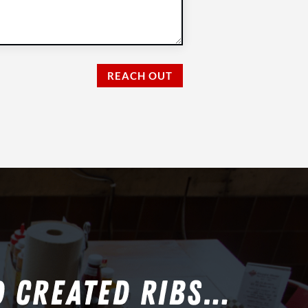
REACH OUT
D CREATED RIBS…