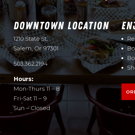
DOWNTOWN LOCATION
EN
1210 State St.
Re
Salem, Or 97301
Bo
Bo
503.362.2194
Sh
Hours:
Mon-Thurs 11 – 8
OR
Fri-Sat 11 – 9
Sun – Closed