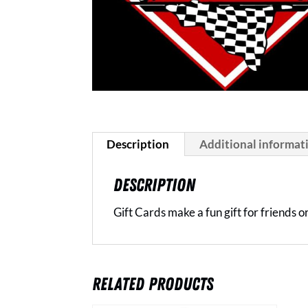
Description
Additional informat
DESCRIPTION
Gift Cards make a fun gift for friends 
RELATED PRODUCTS