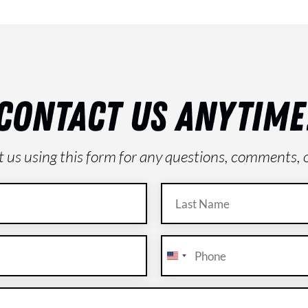
CONTACT US ANYTIME
ct us using this form for any questions, comments, 
Last
Name
(Required)
Phone
(Required)
U
n
i