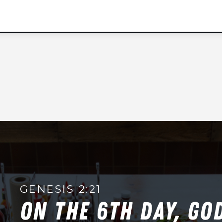
t
e
d
S
t
a
t
e
s
+
1
GENESIS 2:21
ON THE 6TH DAY, GO