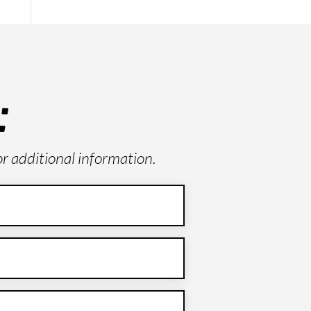
:
or additional information.