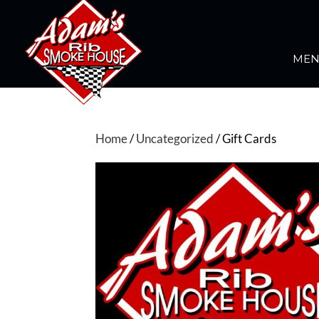
ME
Home
/
Uncategorized
/ Gift Cards