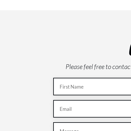
Please feel free to conta
Name
(Required)
Email
(Required)
Message
(Required)