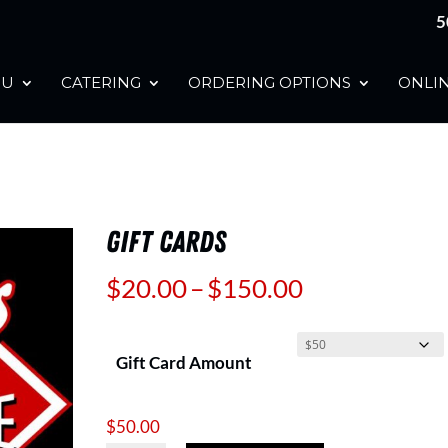
5
NU
CATERING
ORDERING OPTIONS
ONLIN
GIFT CARDS
Price
$
20.00
–
$
150.00
range:
$20.00
Gift Card Amount
through
$150.00
$
50.00