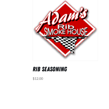
RIB SEASONING
$
12.00